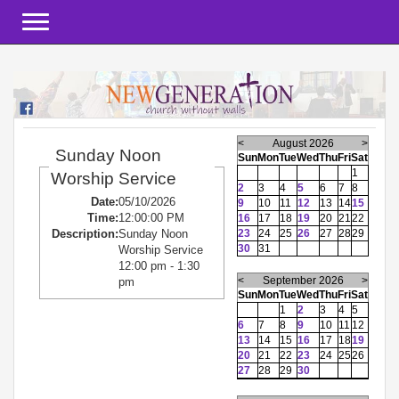
Toggle navigation
<
August 2026
>
Sunday Noon
Sun
Mon
Tue
Wed
Thu
Fri
Sat
1
Worship Service
2
3
4
5
6
7
8
Date:
05/10/2026
9
10
11
12
13
14
15
Time:
12:00:00 PM
16
17
18
19
20
21
22
23
24
25
26
27
28
29
Description:
Sunday Noon
30
31
Worship Service
12:00 pm - 1:30
<
September 2026
>
pm
Sun
Mon
Tue
Wed
Thu
Fri
Sat
1
2
3
4
5
6
7
8
9
10
11
12
13
14
15
16
17
18
19
20
21
22
23
24
25
26
27
28
29
30