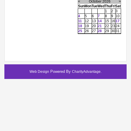
<
October 2026
>
Sun
Mon
Tue
Wed
Thu
Fri
Sat
1
2
3
4
5
6
7
8
9
10
11
12
13
14
15
16
17
18
19
20
21
22
23
24
25
26
27
28
29
30
31
Powered By
.
Web Design
CharityAdvantage