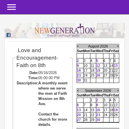
Toggle navigation
<
August 2026
>
Love and
Sun
Mon
Tue
Wed
Thu
Fri
Sat
1
Encouragement-
2
3
4
5
6
7
8
Faith on 8th
9
10
11
12
13
14
15
16
17
18
19
20
21
22
Date:
05/16/2026
23
24
25
26
27
28
29
Time:
05:00:00 PM
30
31
Description:
A monthly event
where we serve
<
September 2026
>
the men at Faith
Sun
Mon
Tue
Wed
Thu
Fri
Sat
Mission on 8th
1
2
3
4
5
Ave.
6
7
8
9
10
11
12
13
14
15
16
17
18
19
Contact the
20
21
22
23
24
25
26
church for more
27
28
29
30
details.