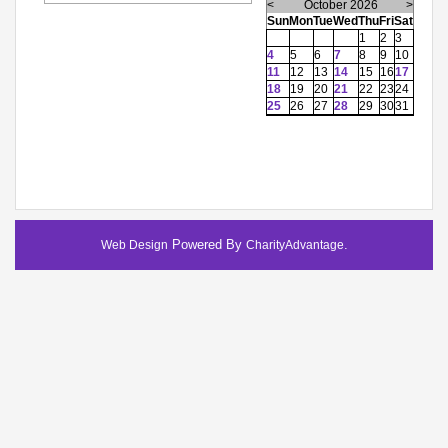
<
October 2026
>
Sun
Mon
Tue
Wed
Thu
Fri
Sat
1
2
3
4
5
6
7
8
9
10
11
12
13
14
15
16
17
18
19
20
21
22
23
24
25
26
27
28
29
30
31
Powered By
.
Web Design
CharityAdvantage