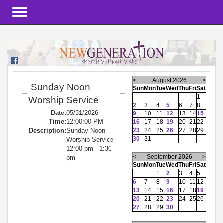
Toggle navigation
<
August 2026
>
Sunday Noon
Sun
Mon
Tue
Wed
Thu
Fri
Sat
1
Worship Service
2
3
4
5
6
7
8
Date:
05/31/2026
9
10
11
12
13
14
15
Time:
12:00:00 PM
16
17
18
19
20
21
22
23
24
25
26
27
28
29
Description:
Sunday Noon
30
31
Worship Service
12:00 pm - 1:30
<
September 2026
>
pm
Sun
Mon
Tue
Wed
Thu
Fri
Sat
1
2
3
4
5
6
7
8
9
10
11
12
13
14
15
16
17
18
19
20
21
22
23
24
25
26
27
28
29
30