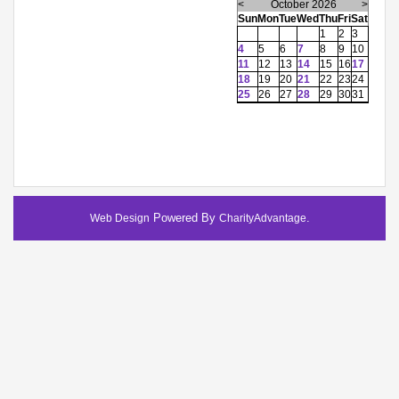
<
October 2026
>
Sun
Mon
Tue
Wed
Thu
Fri
Sat
1
2
3
4
5
6
7
8
9
10
11
12
13
14
15
16
17
18
19
20
21
22
23
24
25
26
27
28
29
30
31
Powered By
.
Web Design
CharityAdvantage