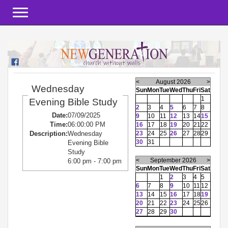
Toggle navigation
<
August 2026
>
Wednesday
Sun
Mon
Tue
Wed
Thu
Fri
Sat
1
Evening Bible Study
2
3
4
5
6
7
8
Date:
07/09/2025
9
10
11
12
13
14
15
Time:
06:00:00 PM
16
17
18
19
20
21
22
23
24
25
26
27
28
29
Description:
Wednesday
30
31
Evening Bible
Study
<
September 2026
>
6:00 pm - 7:00 pm
Sun
Mon
Tue
Wed
Thu
Fri
Sat
1
2
3
4
5
6
7
8
9
10
11
12
13
14
15
16
17
18
19
20
21
22
23
24
25
26
27
28
29
30