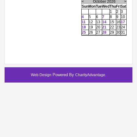
<
October 2026
>
Sun
Mon
Tue
Wed
Thu
Fri
Sat
1
2
3
4
5
6
7
8
9
10
11
12
13
14
15
16
17
18
19
20
21
22
23
24
25
26
27
28
29
30
31
Powered By
.
Web Design
CharityAdvantage