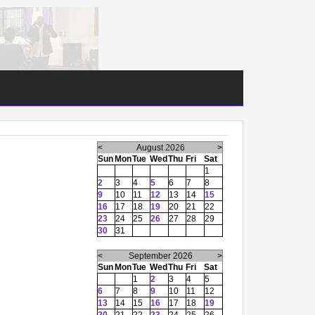
<
August 2026
>
Sun
Mon
Tue
Wed
Thu
Fri
Sat
1
2
3
4
5
6
7
8
9
10
11
12
13
14
15
16
17
18
19
20
21
22
23
24
25
26
27
28
29
30
31
<
September 2026
>
Sun
Mon
Tue
Wed
Thu
Fri
Sat
1
2
3
4
5
6
7
8
9
10
11
12
13
14
15
16
17
18
19