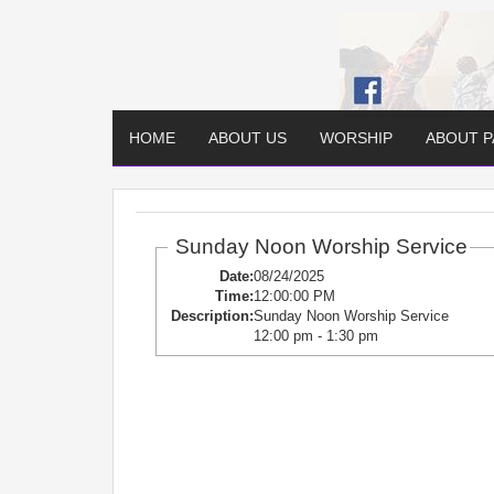
HOME
ABOUT US
WORSHIP
ABOUT 
Sunday Noon Worship Service
Date:
08/24/2025
Time:
12:00:00 PM
Description:
Sunday Noon Worship Service
12:00 pm - 1:30 pm