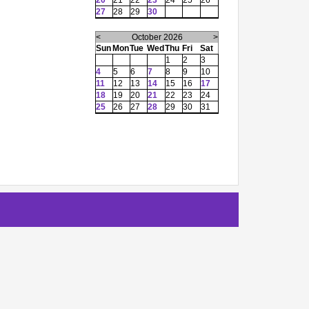
20
21
22
23
24
25
26
27
28
29
30
<
October 2026
>
Sun
Mon
Tue
Wed
Thu
Fri
Sat
1
2
3
4
5
6
7
8
9
10
11
12
13
14
15
16
17
18
19
20
21
22
23
24
25
26
27
28
29
30
31