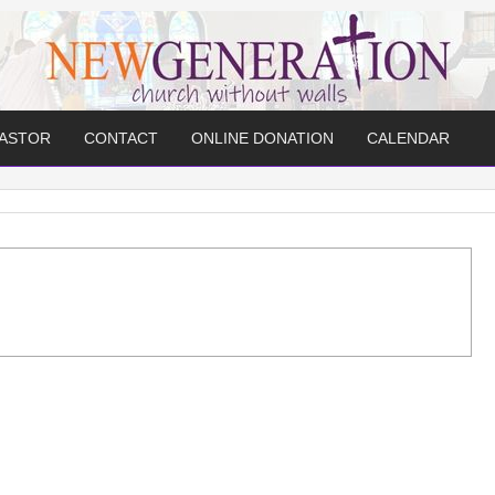
PASTOR
CONTACT
ONLINE DONATION
CALENDAR