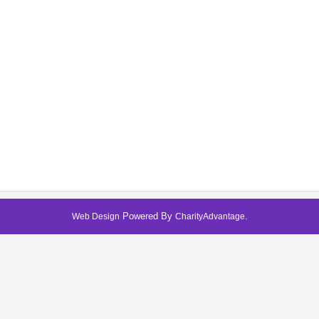
Powered By
.
Web Design
CharityAdvantage