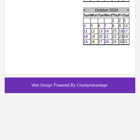
<
October 2026
>
Sun
Mon
Tue
Wed
Thu
Fri
Sat
1
2
3
4
5
6
7
8
9
10
11
12
13
14
15
16
17
18
19
20
21
22
23
24
25
26
27
28
29
30
31
Powered By
.
Web Design
CharityAdvantage