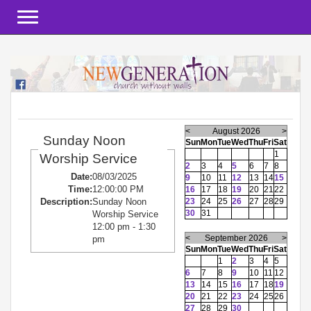
Toggle navigation
<
August 2026
>
Sunday Noon
Sun
Mon
Tue
Wed
Thu
Fri
Sat
1
Worship Service
2
3
4
5
6
7
8
Date:
08/03/2025
9
10
11
12
13
14
15
Time:
12:00:00 PM
16
17
18
19
20
21
22
23
24
25
26
27
28
29
Description:
Sunday Noon
30
31
Worship Service
12:00 pm - 1:30
<
September 2026
>
pm
Sun
Mon
Tue
Wed
Thu
Fri
Sat
1
2
3
4
5
6
7
8
9
10
11
12
13
14
15
16
17
18
19
20
21
22
23
24
25
26
27
28
29
30