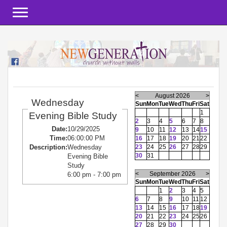
Toggle navigation
<
August 2026
>
Wednesday
Sun
Mon
Tue
Wed
Thu
Fri
Sat
1
Evening Bible Study
2
3
4
5
6
7
8
Date:
10/29/2025
9
10
11
12
13
14
15
Time:
06:00:00 PM
16
17
18
19
20
21
22
23
24
25
26
27
28
29
Description:
Wednesday
30
31
Evening Bible
Study
<
September 2026
>
6:00 pm - 7:00 pm
Sun
Mon
Tue
Wed
Thu
Fri
Sat
1
2
3
4
5
6
7
8
9
10
11
12
13
14
15
16
17
18
19
20
21
22
23
24
25
26
27
28
29
30