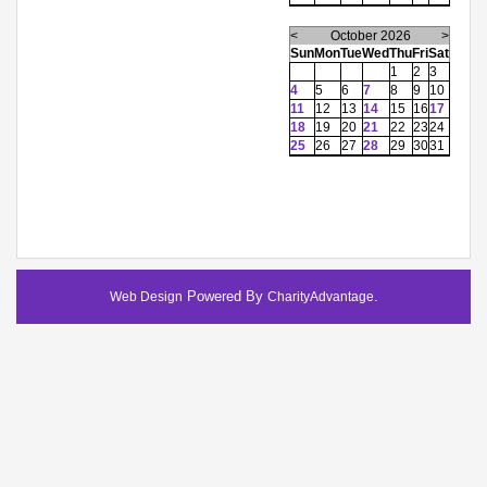
<
October 2026
>
Sun
Mon
Tue
Wed
Thu
Fri
Sat
1
2
3
4
5
6
7
8
9
10
11
12
13
14
15
16
17
18
19
20
21
22
23
24
25
26
27
28
29
30
31
Powered By
.
Web Design
CharityAdvantage