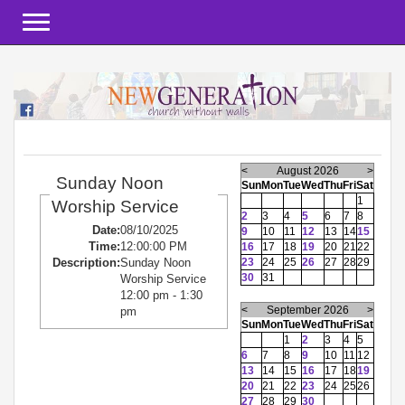
Toggle navigation
<
August 2026
>
Sunday Noon
Sun
Mon
Tue
Wed
Thu
Fri
Sat
1
Worship Service
2
3
4
5
6
7
8
Date:
08/10/2025
9
10
11
12
13
14
15
Time:
12:00:00 PM
16
17
18
19
20
21
22
23
24
25
26
27
28
29
Description:
Sunday Noon
30
31
Worship Service
12:00 pm - 1:30
<
September 2026
>
pm
Sun
Mon
Tue
Wed
Thu
Fri
Sat
1
2
3
4
5
6
7
8
9
10
11
12
13
14
15
16
17
18
19
20
21
22
23
24
25
26
27
28
29
30