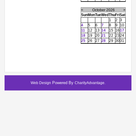
<
October 2026
>
Sun
Mon
Tue
Wed
Thu
Fri
Sat
1
2
3
4
5
6
7
8
9
10
11
12
13
14
15
16
17
18
19
20
21
22
23
24
25
26
27
28
29
30
31
Powered By
.
Web Design
CharityAdvantage