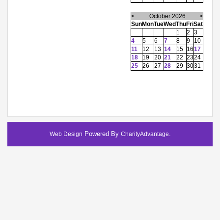
<
October 2026
>
Sun
Mon
Tue
Wed
Thu
Fri
Sat
1
2
3
4
5
6
7
8
9
10
11
12
13
14
15
16
17
18
19
20
21
22
23
24
25
26
27
28
29
30
31
Powered By
.
Web Design
CharityAdvantage