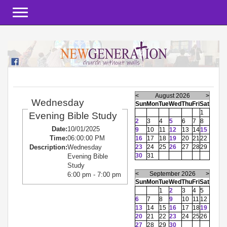
Toggle navigation
<
August 2026
>
Wednesday
Sun
Mon
Tue
Wed
Thu
Fri
Sat
1
Evening Bible Study
2
3
4
5
6
7
8
Date:
10/01/2025
9
10
11
12
13
14
15
Time:
06:00:00 PM
16
17
18
19
20
21
22
23
24
25
26
27
28
29
Description:
Wednesday
30
31
Evening Bible
Study
<
September 2026
>
6:00 pm - 7:00 pm
Sun
Mon
Tue
Wed
Thu
Fri
Sat
1
2
3
4
5
6
7
8
9
10
11
12
13
14
15
16
17
18
19
20
21
22
23
24
25
26
27
28
29
30