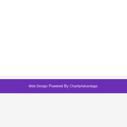
Powered By
.
Web Design
CharityAdvantage