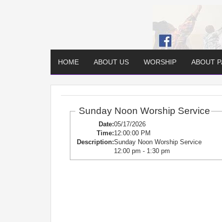
HOME
ABOUT US
WORSHIP
ABOUT 
Sunday Noon Worship Service
Date:
05/17/2026
Time:
12:00:00 PM
Description:
Sunday Noon Worship Service
12:00 pm - 1:30 pm