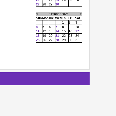
20
21
22
23
24
25
26
27
28
29
30
<
October 2026
>
Sun
Mon
Tue
Wed
Thu
Fri
Sat
1
2
3
4
5
6
7
8
9
10
11
12
13
14
15
16
17
18
19
20
21
22
23
24
25
26
27
28
29
30
31