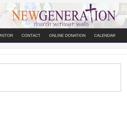
PASTOR
CONTACT
ONLINE DONATION
CALENDAR