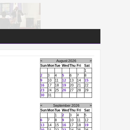
<
August 2026
>
Sun
Mon
Tue
Wed
Thu
Fri
Sat
1
2
3
4
5
6
7
8
9
10
11
12
13
14
15
16
17
18
19
20
21
22
23
24
25
26
27
28
29
30
31
<
September 2026
>
Sun
Mon
Tue
Wed
Thu
Fri
Sat
1
2
3
4
5
6
7
8
9
10
11
12
13
14
15
16
17
18
19