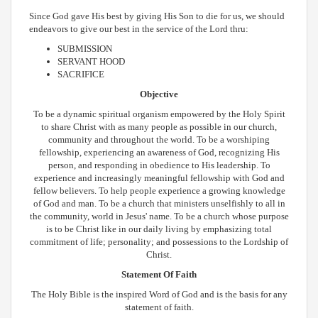
Since God gave His best by giving His Son to die for us, we should
endeavors to give our best in the service of the Lord thru:
SUBMISSION
SERVANT HOOD
SACRIFICE
Objective
To be a dynamic spiritual organism empowered by the Holy Spirit
to share Christ with as many people as possible in our church,
community and throughout the world. To be a worshiping
fellowship, experiencing an awareness of God, recognizing His
person, and responding in obedience to His leadership. To
experience and increasingly meaningful fellowship with God and
fellow believers. To help people experience a growing knowledge
of God and man. To be a church that ministers unselfishly to all in
the community, world in Jesus' name. To be a church whose purpose
is to be Christ like in our daily living by emphasizing total
commitment of life; personality; and possessions to the Lordship of
Christ.
Statement Of Faith
The Holy Bible is the inspired Word of God and is the basis for any
statement of faith.