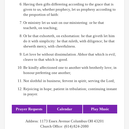
Having then gifts differering according to the grace that is
given to us, whether prophecy, let us prophesy according to
the proportion of faith:
Or ministry let us wait on our ministering: or he that
teacheth, on teaching;
Or he that exhorteth, on exhortation: he that giveth let him
do it with simplicity: he that ruleth, with diligence; he that
sheweth mercy, with cheerfulness.
Let love be without dissimulation. Abhor that which is evil;
cleave to that which is good.
Be kindly affectioned one to another with brotherly love; in
honour preferring one another;
Not slothful in business; fervent in spirit; serving the Lord;
Rejoicing in hope; patient in tribulation; continuing instant
in prayer.
Prayer Requests
Calendar
Play Music
Address: 1173 Essex Avenue Columbus OH 43201
Church Office: (614) 824-2080