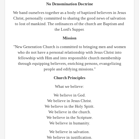
No Denomination Doctrine
We band ourselves together as a body of baptized believers in Jesus
Christ, personally committed to sharing the good news of salvation
to lost of mankind. The ordinances of the church are Baptism and
the Lord's Supper.
Mission
"New Generation Church is committed to bringing men and women
who do not have a personal relationship with Jesus Christ into
fellowship with Him and into responsible church membership
through equipping believers, enriching persons, evangelizing
people and edifying missions."
Church Principles
What we believe:
We believe in God.
We believe in Jesus Christ.
We believe in the Holy Spirit.
We believe in the church.
We believe in the Scripture.
We believe in humanity.
We believe in salvation.
We believe in justification.