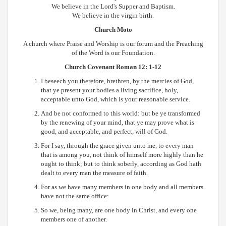
We believe in the Lord's Supper and Baptism.
We believe in the virgin birth.
Church Moto
A church where Praise and Worship is our forum and the Preaching
of the Word is our Foundation.
Church Covenant
Roman 12: 1-12
I beseech you therefore, brethren, by the mercies of God,
that ye present your bodies a living sacrifice, holy,
acceptable unto God, which is your reasonable service.
And be not conformed to this world: but be ye transformed
by the renewing of your mind, that ye may prove what is
good, and acceptable, and perfect, will of God.
For I say, through the grace given unto me, to every man
that is among you, not think of himself more highly than he
ought to think; but to think soberly, according as God hath
dealt to every man the measure of faith.
For as we have many members in one body and all members
have not the same office:
So we, being many, are one body in Christ, and every one
members one of another.