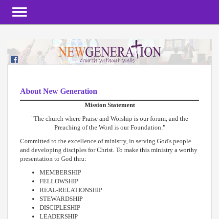
Toggle navigation
About New Generation
Mission Statement
"The church where Praise and Worship is our forum, and the
Preaching of the Word is our Foundation."
Committed to the excellence of ministry, in serving God's people
and developing disciples for Christ. To make this ministry a worthy
presentation to God thru:
MEMBERSHIP
FELLOWSHIP
REAL-RELATIONSHIP
STEWARDSHIP
DISCIPLESHIP
LEADERSHIP