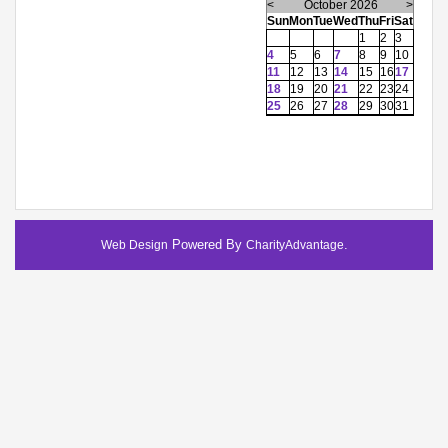
<
October 2026
>
Sun
Mon
Tue
Wed
Thu
Fri
Sat
1
2
3
4
5
6
7
8
9
10
11
12
13
14
15
16
17
18
19
20
21
22
23
24
25
26
27
28
29
30
31
Powered By
.
Web Design
CharityAdvantage