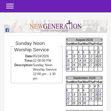
Toggle navigation
<
August 2026
>
Sunday Noon
Sun
Mon
Tue
Wed
Thu
Fri
Sat
1
Worship Service
2
3
4
5
6
7
8
Date:
05/24/2026
9
10
11
12
13
14
15
Time:
12:00:00 PM
16
17
18
19
20
21
22
23
24
25
26
27
28
29
Description:
Sunday Noon
30
31
Worship Service
12:00 pm - 1:30
<
September 2026
>
pm
Sun
Mon
Tue
Wed
Thu
Fri
Sat
1
2
3
4
5
6
7
8
9
10
11
12
13
14
15
16
17
18
19
20
21
22
23
24
25
26
27
28
29
30